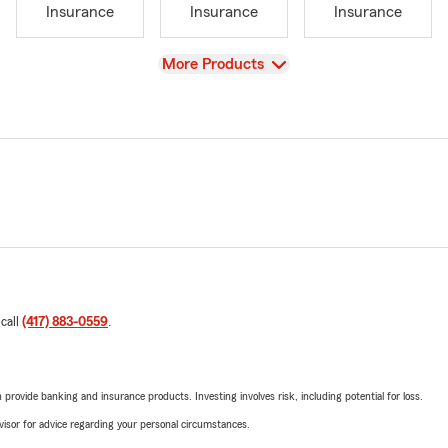
Insurance
Insurance
Insurance
View
More Products
 call
(417) 883-0559
.
rovide banking and insurance products. Investing involves risk, including potential for loss.
advisor for advice regarding your personal circumstances.