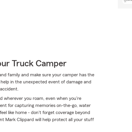
Your Truck Camper
ds and family and make sure your camper has the
n help in the unexpected event of damage and
 accident.
ed wherever you roam, even when you're
ment for capturing memories on-the-go, water
eel like home - don't forget coverage beyond
t Mark Clippard will help protect all your stuff