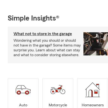
Simple Insights®
What not to store in the garage
Wondering what you should or should
not have in the garage? Some items may
surprise you. Learn about what can stay
and what to consider storing elsewhere.
Auto
Motorcycle
Homeowners