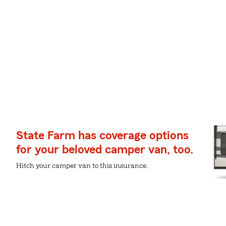
State Farm has coverage options
for your beloved camper van, too.
Hitch your camper van to this insurance.