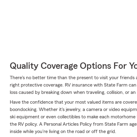
Quality Coverage Options For 
There's no better time than the present to visit your frien
right protective coverage. RV insurance with State Farm ca
loss caused by breaking down when traveling, collision, or an
Have the confidence that your most valued items are cover
boondocking. Whether it's jewelry, a camera or video equip
ski equipment or even collectibles to make each motorhome f
the RV policy. A Personal Articles Policy from State Farm agen
inside while you're living on the road or off the grid.