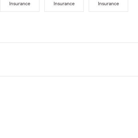
Insurance
Insurance
Insurance