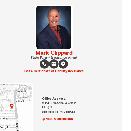
Mark Clippard
State Farm® Insurance Agent
Get a Certificate of Liability Insurance
Office Address:
5051 S National Avenue
Bldg. 3
Springfield, MO 65810
Map & Directions