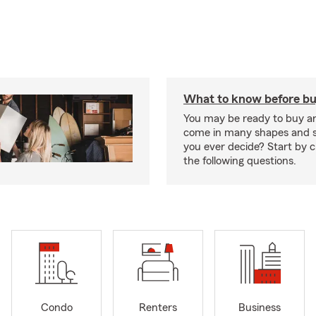
What to know before bu
You may be ready to buy a
come in many shapes and s
you ever decide? Start by 
the following questions.
Condo
Renters
Business