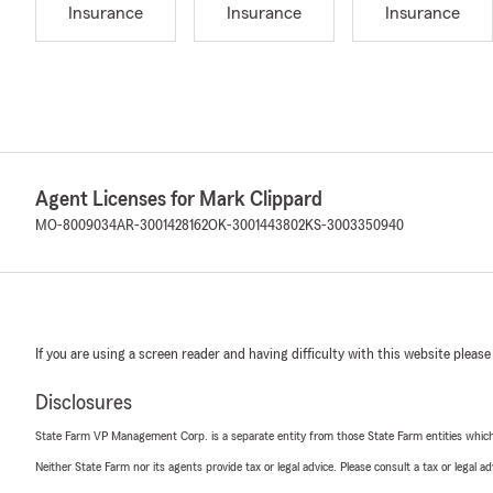
Insurance
Insurance
Insurance
Agent Licenses for Mark Clippard
MO-8009034
AR-3001428162
OK-3001443802
KS-3003350940
If you are using a screen reader and having difficulty with this website please
Disclosures
State Farm VP Management Corp. is a separate entity from those State Farm entities which p
Neither State Farm nor its agents provide tax or legal advice. Please consult a tax or legal 