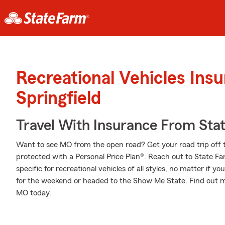
Recreational Vehicles Ins
Springfield
Travel With Insurance From Sta
Want to see MO from the open road? Get your road trip off 
protected with a Personal Price Plan®. Reach out to State F
specific for recreational vehicles of all styles, no matter if yo
for the weekend or headed to the Show Me State. Find out 
MO today.