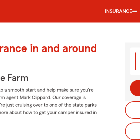
INSURANCE
urance in and around
te Farm
to a smooth start and help make sure you're
arm agent Mark Clippard. Our coverage is
u’re just cruising over to one of the state parks
more about how to get your camper insured in