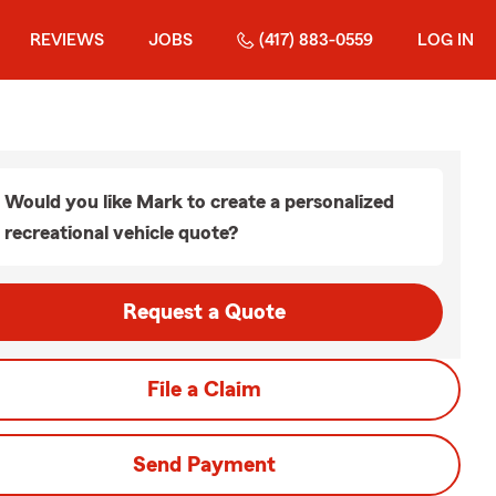
REVIEWS
JOBS
(417) 883-0559
LOG IN
Would you like Mark to create a personalized
recreational vehicle quote?
Request a Quote
File a Claim
Send Payment