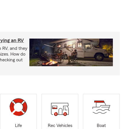
ying an RV
n RV, and they
izes. How do
checking out
Life
Rec Vehicles
Boat